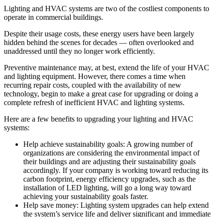
Lighting and HVAC systems are two of the costliest components to
operate in commercial buildings.
Despite their usage costs, these energy users have been largely
hidden behind the scenes for decades — often overlooked and
unaddressed until they no longer work efficiently.
Preventive maintenance may, at best, extend the life of your HVAC
and lighting equipment. However, there comes a time when
recurring repair costs, coupled with the availability of new
technology, begin to make a great case for upgrading or doing a
complete refresh of inefficient HVAC and lighting systems.
Here are a few benefits to upgrading your lighting and HVAC
systems:
Help achieve sustainability goals: A growing number of
organizations are considering the environmental impact of
their buildings and are adjusting their sustainability goals
accordingly. If your company is working toward reducing its
carbon footprint, energy efficiency upgrades, such as the
installation of LED lighting, will go a long way toward
achieving your sustainability goals faster.
Help save money: Lighting system upgrades can help extend
the system’s service life and deliver significant and immediate