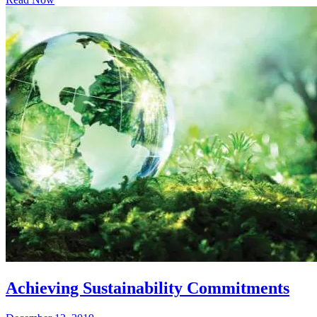
Achieving Sustainability Commitments