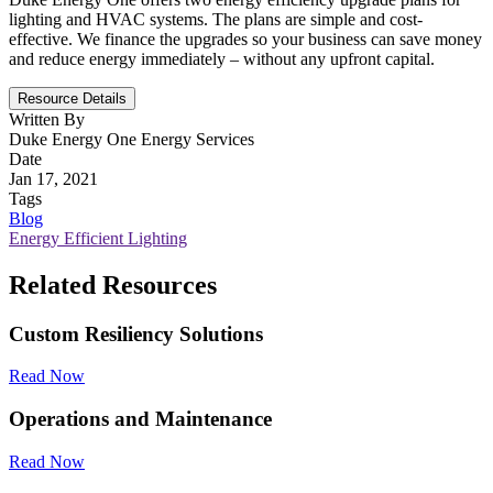
lighting and HVAC systems. The plans are simple and cost-
effective. We finance the upgrades so your business can save money
and reduce energy immediately – without any upfront capital.
Resource Details
Written By
Duke Energy One Energy Services
Date
Jan 17, 2021
Tags
Blog
Energy Efficient Lighting
Related Resources
Custom Resiliency Solutions
Read Now
Operations and Maintenance
Read Now