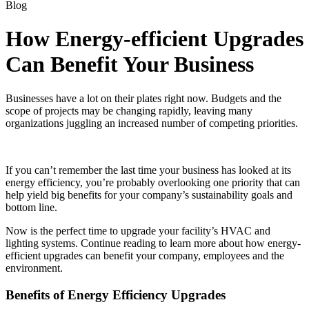
Blog
How Energy-efficient Upgrades
Can Benefit Your Business
Businesses have a lot on their plates right now. Budgets and the
scope of projects may be changing rapidly, leaving many
organizations juggling an increased number of competing priorities.
If you can’t remember the last time your business has looked at its
energy efficiency, you’re probably overlooking one priority that can
help yield big benefits for your company’s sustainability goals and
bottom line.
Now is the perfect time to upgrade your facility’s HVAC and
lighting systems. Continue reading to learn more about how energy-
efficient upgrades can benefit your company, employees and the
environment.
Benefits of Energy Efficiency Upgrades