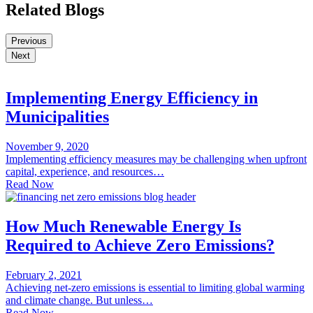
Related Blogs
Previous
Next
Implementing Energy Efficiency in
Municipalities
November 9, 2020
Implementing efficiency measures may be challenging when upfront
capital, experience, and resources…
Read Now
How Much Renewable Energy Is
Required to Achieve Zero Emissions?
February 2, 2021
Achieving net-zero emissions is essential to limiting global warming
and climate change. But unless…
Read Now