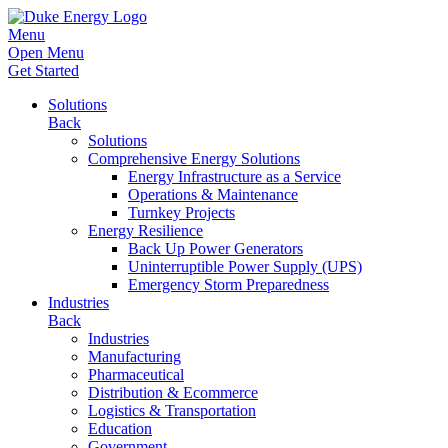
Menu
Open Menu
Get Started
Solutions
Back
Solutions
Comprehensive Energy Solutions
Energy Infrastructure as a Service
Operations & Maintenance
Turnkey Projects
Energy Resilience
Back Up Power Generators
Uninterruptible Power Supply (UPS)
Emergency Storm Preparedness
Industries
Back
Industries
Manufacturing
Pharmaceutical
Distribution & Ecommerce
Logistics & Transportation
Education
Government