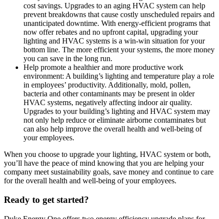
cost savings. Upgrades to an aging HVAC system can help
prevent breakdowns that cause costly unscheduled repairs and
unanticipated downtime. With energy-efficient programs that
now offer rebates and no upfront capital, upgrading your
lighting and HVAC systems is a win-win situation for your
bottom line. The more efficient your systems, the more money
you can save in the long run.
Help promote a healthier and more productive work
environment: A building’s lighting and temperature play a role
in employees’ productivity. Additionally, mold, pollen,
bacteria and other contaminants may be present in older
HVAC systems, negatively affecting indoor air quality.
Upgrades to your building’s lighting and HVAC system may
not only help reduce or eliminate airborne contaminates but
can also help improve the overall health and well-being of
your employees.
When you choose to upgrade your lighting, HVAC system or both,
you’ll have the peace of mind knowing that you are helping your
company meet sustainability goals, save money and continue to care
for the overall health and well-being of your employees.
Ready to get started?
Duke Energy One offers two energy efficiency upgrade plans for