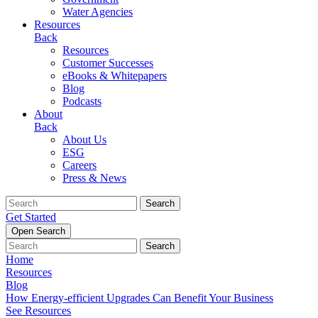
Water Agencies
Resources
Back
Resources
Customer Successes
eBooks & Whitepapers
Blog
Podcasts
About
Back
About Us
ESG
Careers
Press & News
Search
Get Started
Open Search
Search
Home
Resources
Blog
How Energy-efficient Upgrades Can Benefit Your Business
See Resources