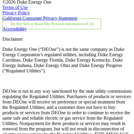
©2026 Duke Energy One
Terms of Use
Privacy Policy
California Consumer Privacy Statement
Do Not Sell or Share My Personal Information (CA)
Accessibility
Disclaimer
Duke Energy One (“DEOne”) is not the same company as Duke
Energy Corporation’s regulated utilities, including Duke Energy
Carolinas, Duke Energy Florida, Duke Energy Kentucky, Duke
Energy Indiana, Duke Energy Ohio and Duke Energy Progress
(“Regulated Utilities”).
DEOne is not in any way sanctioned by the state utility commissions
regulating the Regulated Utilities; Purchasers of products or services
from DEOne will receive no preference or special treatment from
the Regulated Utilities; and a customer does not have to buy
products or services from DEOne in order to continue to receive the
same safe and reliable electric or gas service from the Regulated
Utilities. Nonpayment for these products or services may result in
removal from the program, but will not result in disconnection of