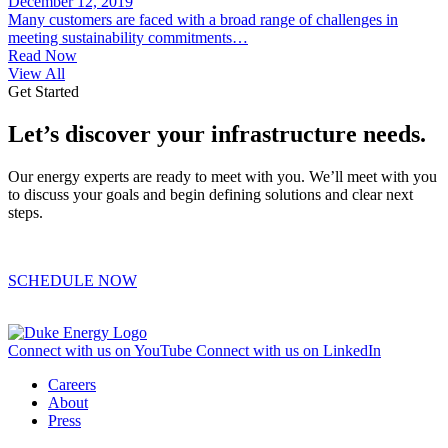
December 12, 2019
Many customers are faced with a broad range of challenges in
meeting sustainability commitments…
Read Now
View All
Get Started
Let’s discover your infrastructure needs.
Our energy experts are ready to meet with you. We’ll meet with you
to discuss your goals and begin defining solutions and clear next
steps.
SCHEDULE NOW
Connect with us on YouTube
Connect with us on LinkedIn
Careers
About
Press