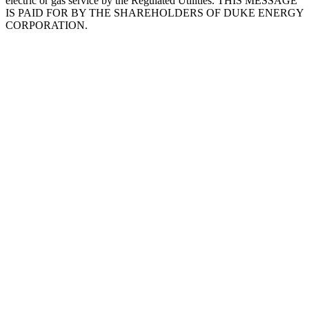
electric or gas service by the Regulated Utilities. THIS MESSAGE
IS PAID FOR BY THE SHAREHOLDERS OF DUKE ENERGY
CORPORATION.