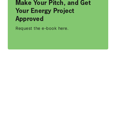
Make Your Pitch, and Get
Your Energy Project
Approved
Request the e-book here.