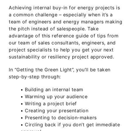
Achieving internal buy-in for energy projects is
a common challenge – especially when it’s a
team of engineers and energy managers making
the pitch instead of salespeople. Take
advantage of this reference guide of tips from
our team of sales consultants, engineers, and
project specialists to help you get your next
sustainability or resiliency project approved.
In “Getting the Green Light”, you’ll be taken
step-by-step through:
• Building an internal team
• Warming up your audience
• Writing a project brief
• Creating your presentation
• Presenting to decision-makers
• Circling back if you don’t get immediate