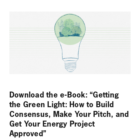
Download the e-Book: “Getting
the Green Light: How to Build
Consensus, Make Your Pitch, and
Get Your Energy Project
Approved”