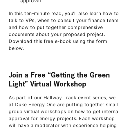
approval
In this ten-minute read, you’ll also learn how to
talk to VPs, when to consult your finance team
and how to put together comprehensive
documents about your proposed project.
Download this free e-book using the form
below.
Join a Free “Getting the Green
Light” Virtual Workshop
As part of our Hallway Track event series, we
at Duke Energy One are putting together small
group virtual workshops on how to get internal
approval for energy projects. Each workshop
will have a moderator with experience helping