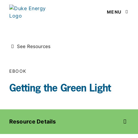
MENU
OPEN M
See Resources
EBOOK
Getting the Green Light
Resource Details