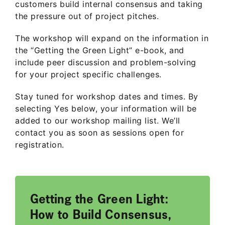
customers build internal consensus and taking
the pressure out of project pitches.
The workshop will expand on the information in
the “Getting the Green Light” e-book, and
include peer discussion and problem-solving
for your project specific challenges.
Stay tuned for workshop dates and times. By
selecting Yes below, your information will be
added to our workshop mailing list. We’ll
contact you as soon as sessions open for
registration.
Getting the Green Light:
How to Build Consensus,