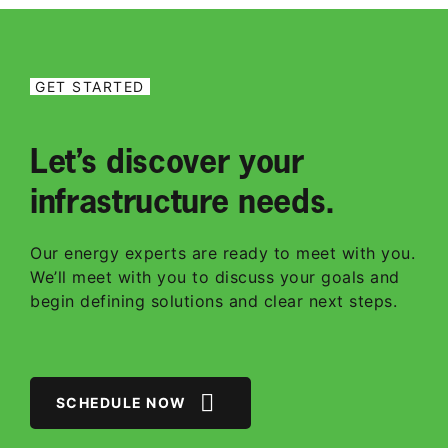
GET STARTED
Let’s discover your
infrastructure needs.
Our energy experts are ready to meet with you.
We’ll meet with you to discuss your goals and
begin defining solutions and clear next steps.
SCHEDULE NOW