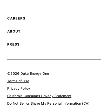
Connect with us on YouTube
Connect with us on LinkedIn
CAREERS
ABOUT
PRESS
©2026 Duke Energy One
Terms of Use
Privacy Policy
California Consumer Privacy Statement
Do Not Sell or Share My Personal Information (CA)